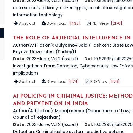
Date:
2023-June, Vol.2 (Issue.1)
DoI:
10.62995/jlai10202
data security, privacy, citizen rights, criminal investigatio
information technology
Abstract
Download
[1430]
PDF View
[2176]
THE ROLE OF ARTIFICIAL INTELLIGENCE IN
Author(Affiliation): Gulyamov Said (Tashkent State Law
Beyazıt Üniversitesi (Türkey))
Date:
2023-June, Vol.2 (Issue.1)
DoI:
10.62995/jlai112025
Investigations, Fraud Detection, Cybersecurity, Law Enforce
Implications
Abstract
Download
[1174]
PDF View
[1176]
AI POLICING IN CRIMINAL JUSTICE: METHO
AND PREVENTION IN INDIA
Author(Affiliation): Manoj meena (Department of Law, U
Council of Rajasthan)
Date:
2023-June, Vol.2 (Issue.1)
DoI:
10.62995/jlai12202
Detection, Criminal justice system, predictive policing