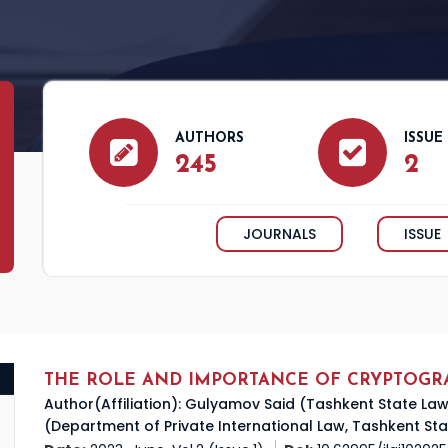
AUTHORS
ISSUE
245
2
JOURNALS
ISSUE
THE ROLE AND IMPORTANCE OF CRYPTOGR
Author(Affiliation): Gulyamov Said (Tashkent State L
(Department of Private International Law, Tashkent Sta