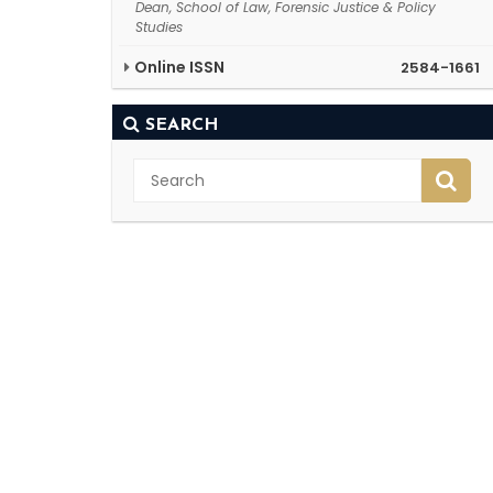
Dean, School of Law, Forensic Justice & Policy
Studies
Online ISSN
2584-1661
SEARCH