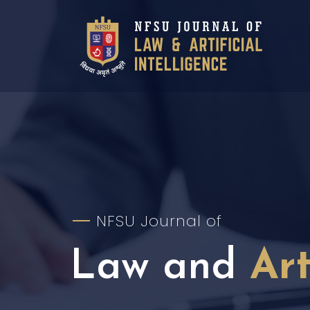
NFSU Journal of
Law and
Art