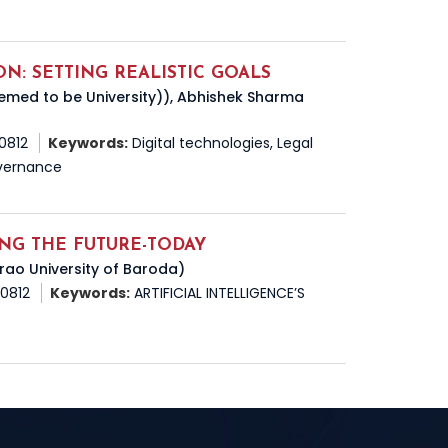
ON: SETTING REALISTIC GOALS
eemed to be University)), Abhishek Sharma
50812
Keywords:
Digital technologies, Legal
Governance
GING THE FUTURE-TODAY
rao University of Baroda)
50812
Keywords:
ARTIFICIAL INTELLIGENCE’S