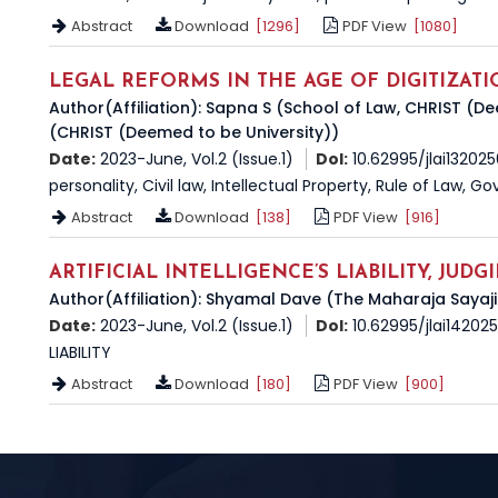
Abstract
Download
[1296]
PDF View
[1080]
LEGAL REFORMS IN THE AGE OF DIGITIZATI
Author(Affiliation): Sapna S (School of Law, CHRIST (D
(CHRIST (Deemed to be University))
Date:
2023-June, Vol.2 (Issue.1)
DoI:
10.62995/jlai13202
personality, Civil law, Intellectual Property, Rule of Law, 
Abstract
Download
[138]
PDF View
[916]
ARTIFICIAL INTELLIGENCE’S LIABILITY, JUD
Author(Affiliation): Shyamal Dave (The Maharaja Sayaji
Date:
2023-June, Vol.2 (Issue.1)
DoI:
10.62995/jlai14202
LIABILITY
Abstract
Download
[180]
PDF View
[900]