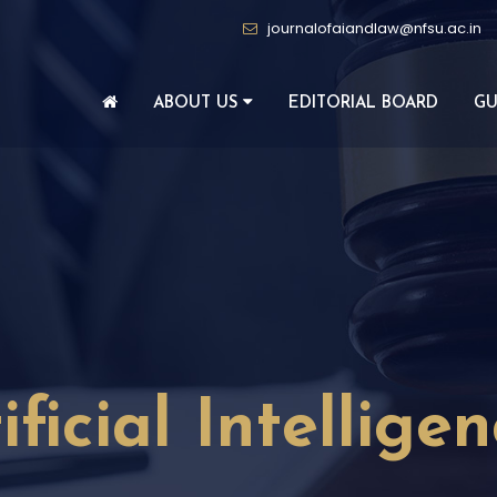
journalofaiandlaw@nfsu.ac.in
ABOUT US
EDITORIAL BOARD
GU
ificial Intellige