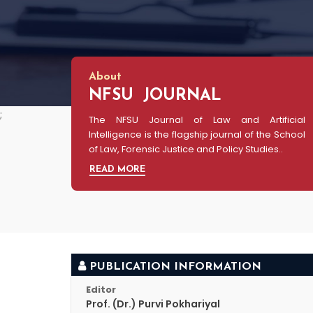
About
NFSU JOURNAL
;
The NFSU Journal of Law and Artificial
Intelligence is the flagship journal of the School
of Law, Forensic Justice and Policy Studies..
READ MORE
PUBLICATION INFORMATION
Editor
Prof. (Dr.) Purvi Pokhariyal