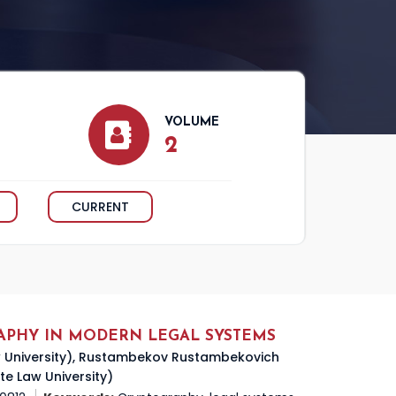
VOLUME
2
CURRENT
APHY IN MODERN LEGAL SYSTEMS
aw University), Rustambekov Rustambekovich
te Law University)