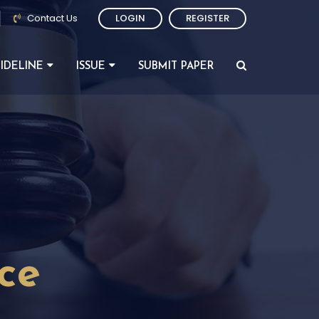
Contact Us
LOGIN
REGISTER
IDELINE
ISSUE
SUBMIT PAPER
nce