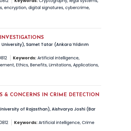
50812
Keywords:
Cryptography, legal systems,
ns, encryption, digital signatures, cybercrime,
 INVESTIGATIONS
 University), Samet Tatar (Ankara Yıldırım
0812
Keywords:
Artificial intelligence,
ment, Ethics, Benefits, Limitations, Applications,
DS & CONCERNS IN CRIME DETECTION
niversity of Rajasthan), Aishvarya Joshi (Bar
50812
Keywords:
Artificial intelligence, Crime